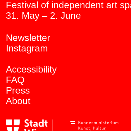
Festival of independent art s
31. May – 2. June
Newsletter
Instagram
Accessibility
FAQ
Press
About