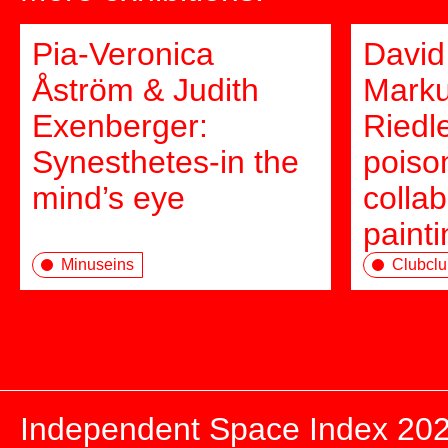
Pia-Veronica
David
Åström & Judith
Marku
Exenberger:
Riedl
Synesthetes-in the
poison
mind’s eye
collab
paint
Minuseins
Clubclu
Independent Space Index 20