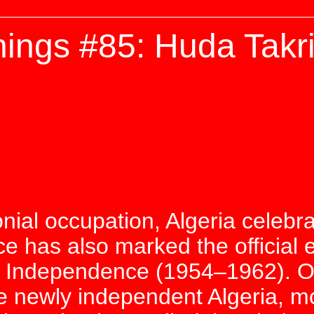
ings #85: Huda Takri
onial occupation, Algeria celebr
e has also marked the official e
of Independence (1954–1962). 
e newly independent Algeria, mo