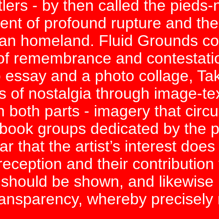
ers - by then called the pieds-
t of profound rupture and the s
ian homeland. Fluid Grounds co
s of remembrance and contestatio
 essay and a photo collage, Takr
s of nostalgia through image-tex
 both parts - imagery that circ
ook groups dedicated by the pi
 that the artist’s interest does 
 reception and their contribution
 should be shown, and likewise 
-transparency, whereby precisel