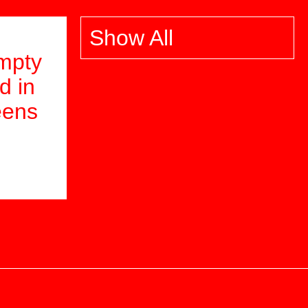
Show All
mpty
d in
eens