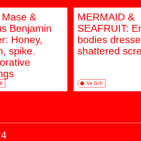
 Mase &
MERMAID &
s Benjamin
SEAFRUIT: E
er: Honey,
bodies dresse
, spike.
shattered scr
orative
ings
b
Ve.Sch
24