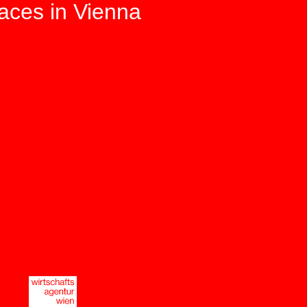
paces in Vienna