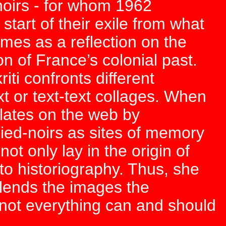
noirs - for whom 1962
tart of their exile from what
mes as a reflection on the
n of France’s colonial past.
iti confronts different
t or text-text collages. When
ulates on the web by
ed-noirs as sites of memory
not only lay in the origin of
 to historiography. Thus, she
lends the images the
y not everything can and should