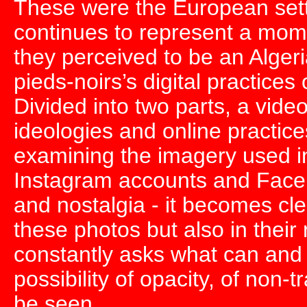
These were the European settl
continues to represent a momen
they perceived to be an Alger
pieds-noirs’s digital practice
Divided into two parts, a video
ideologies and online practice
examining the imagery used in
Instagram accounts and Faceb
and nostalgia - it becomes clear
these photos but also in their
constantly asks what can and
possibility of opacity, of non
be seen.