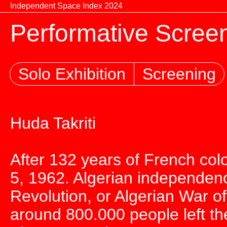
Skip to content
Independent Space Index 2024
Performative Screen
Solo Exhibition
Screening
Huda Takriti
After 132 years of French col
5, 1962. Algerian independenc
Revolution, or Algerian War 
around 800.000 people left th