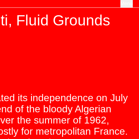
Menu
ti, Fluid Grounds
ated its independence on July
nd of the bloody Algerian
Over the summer of 1962,
stly for metropolitan France.