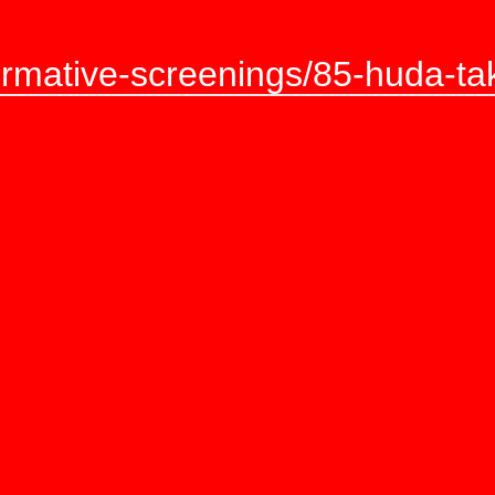
ormative-screenings/85-huda-takr