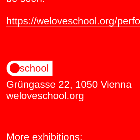
https://weloveschool.org/perf
school
Grüngasse 22, 1050 Vienna
weloveschool.org
More exhibitions: