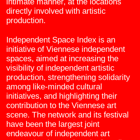
intimate manner, at the locations
directly involved with artistic
production.
Independent Space Index is an
initiative of Viennese independent
spaces, aimed at increasing the
visibility of independent artistic
production, strengthening solidarity
among like-minded cultural
initiatives, and highlighting their
contribution to the Viennese art
scene. The network and its festival
have been the largest joint
endeavour of independent art