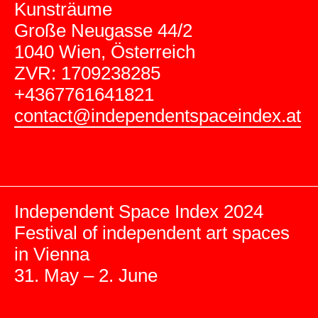
Kunsträume
Große Neugasse 44/2
1040 Wien, Österreich
ZVR: 1709238285
+4367761641821
contact@independentspaceindex.at
Independent Space Index 2024
Festival of independent art spaces
in Vienna
31. May – 2. June