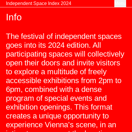
Skip to content
Independent Space Index 2024
Menu
Info
The festival of independent spaces
goes into its 2024 edition. All
participating spaces will collectively
open their doors and invite visitors
to explore a multitude of freely
accessible exhibitions from 2pm to
6pm, combined with a dense
program of special events and
exhibition openings. This format
creates a unique opportunity to
experience Vienna’s scene, in an