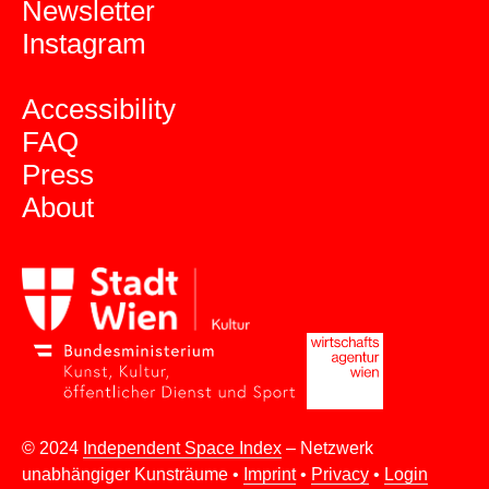
Newsletter
Instagram
Accessibility
FAQ
Press
About
© 2024
Independent Space Index
– Netzwerk
unabhängiger Kunsträume •
Imprint
•
Privacy
•
Login