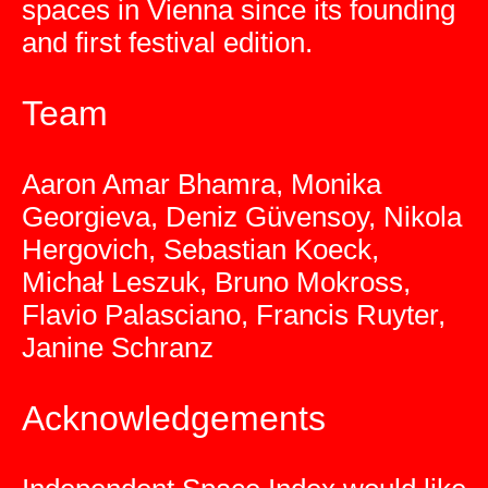
spaces in Vienna since its founding
and first festival edition.
Team
Aaron Amar Bhamra, Monika
Georgieva, Deniz Güvensoy, Nikola
Hergovich, Sebastian Koeck,
Michał Leszuk, Bruno Mokross,
Flavio Palasciano, Francis Ruyter,
Janine Schranz
Acknowledgements