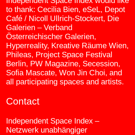
Independent Space Index would like
to thank: Cecilia Bien, eSeL, Depot
Café / Nicoll Ullrich-Stockert, Die
Galerien – Verband
Österreichischer Galerien,
Hyperreality, Kreative Räume Wien,
Phileas, Project Space Festival
Berlin, PW Magazine, Secession,
Sofia Mascate, Won Jin Choi, and
all participating spaces and artists.
Contact
Independent Space Index –
Netzwerk unabhängiger