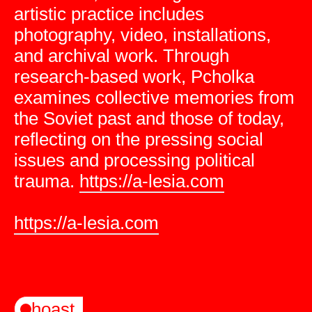
artistic practice includes
photography, video, installations,
and archival work. Through
research-based work, Pcholka
examines collective memories from
the Soviet past and those of today,
reflecting on the pressing social
issues and processing political
trauma.
https://a-lesia.com
https://a-lesia.com
hoast