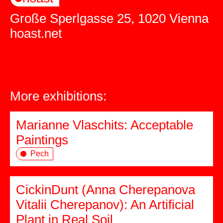
Große Sperlgasse 25, 1020 Vienna
hoast.net
More exhibitions:
Marianne Vlaschits: Acceptable
Paintings
Pech
CickinDunt (Anna Cherepanova
Vitalii Cherepanov): An Artificial
Plant in Real Soil