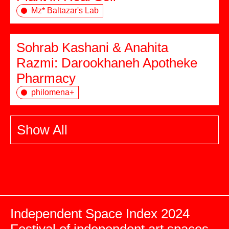
Mz* Baltazar's Lab
Sohrab Kashani & Anahita
Razmi: Darookhaneh Apotheke
Pharmacy
philomena+
Show All
Independent Space Index 2024