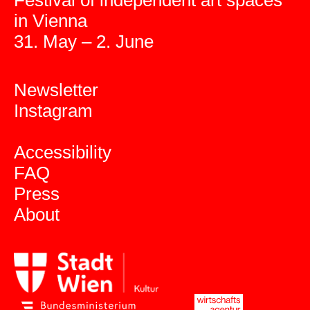
Festival of independent art spaces
in Vienna
31. May – 2. June
Newsletter
Instagram
Accessibility
FAQ
Press
About