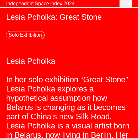
Skip to content
Independent Space Index 2024
Menu
Lesia Pcholka: Great Stone
Solo Exhibition
Lesia Pcholka
In her solo exhibition “Great Stone”
Lesia Pcholka explores a
hypothetical assumption how
Belarus is changing as it becomes
part of China’s new Silk Road.
Lesia Pcholka is a visual artist born
in Belarus, now living in Berlin. Her