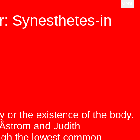
Menu
: Synesthetes-in
ity or the existence of the body.
 Åström and Judith
ough the lowest common