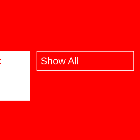
:
Show All