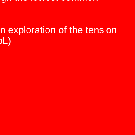
n exploration of the tension
pL)