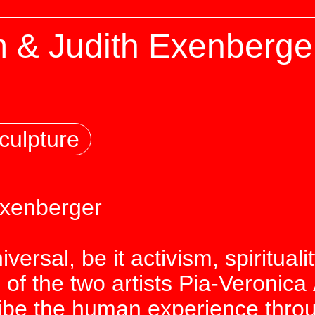
 & Judith Exenberger
culpture
Exenberger
iversal, be it activism, spiritual
 of the two artists Pia-Veronica
ribe the human experience thr