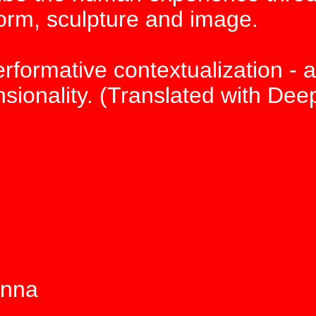
orm, sculpture and image.
erformative contextualization - a
ionality. (Translated with Dee
enna