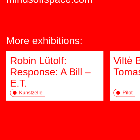
More exhibitions:
Robin Lütolf:
Viltė 
Response: A Bill –
Tomas
E.T.
Kunstzelle
Pilot