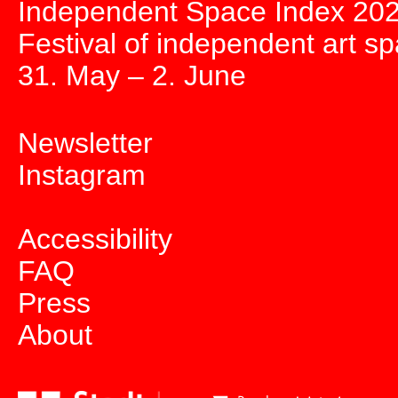
Independent Space Index 20
Festival of independent art s
31. May – 2. June
Newsletter
Instagram
Accessibility
FAQ
Press
About