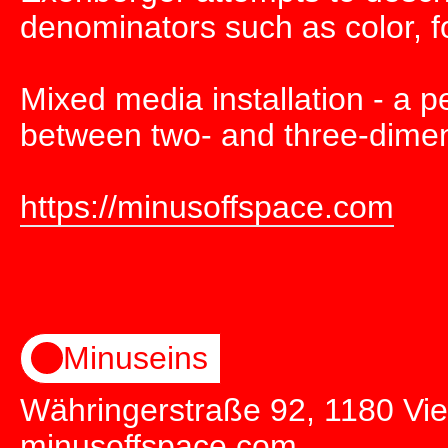
denominators such as color, f
Mixed media installation - a p
between two- and three-dimens
https://minusoffspace.com
Minuseins
Währingerstraße 92, 1180 Vi
minusoffspace.com