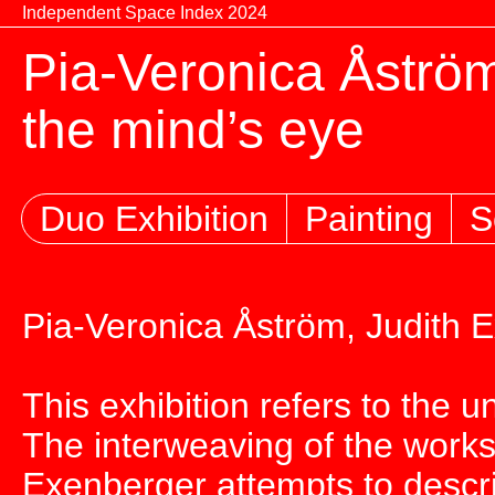
Skip to content
Independent Space Index 2024
Pia-Veronica Åström
the mind’s eye
Duo Exhibition
Painting
S
Pia-Veronica Åström, Judith 
This exhibition refers to the un
The interweaving of the works
Exenberger attempts to desc