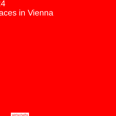
24
paces in Vienna