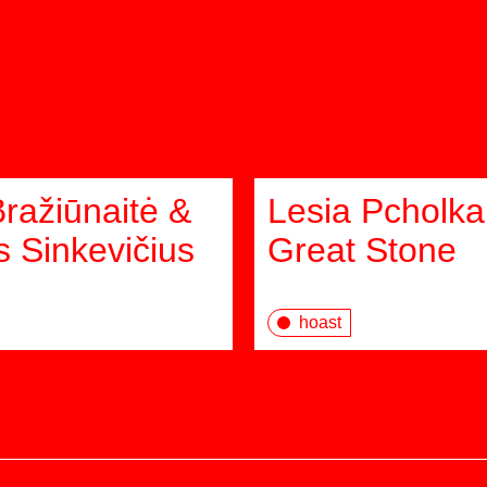
Bražiūnaitė &
Lesia Pcholka
 Sinkevičius
Great Stone
hoast