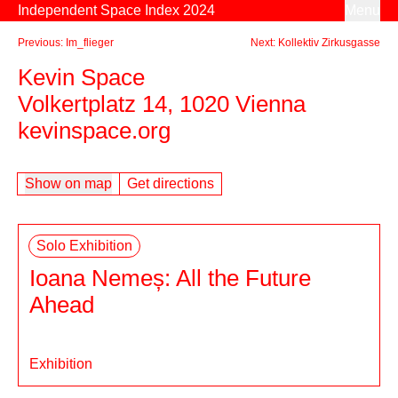
Skip to content
Independent Space Index 2024
Menu
Previous: Im_flieger
Next: Kollektiv Zirkusgasse
Kevin Space
Volkertplatz 14, 1020 Vienna
kevinspace.org
Show on map
Get directions
Solo Exhibition
Ioana Nemeș: All the Future
Ahead
Exhibition