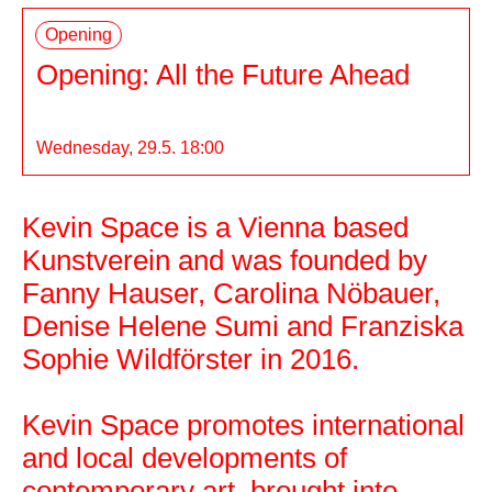
Opening
Opening: All the Future Ahead
Wednesday, 29.5. 18:00
Kevin Space is a Vienna based
Kevin Space
Kunstverein and was founded by
Fanny Hauser, Carolina Nöbauer,
Denise Helene Sumi and Franziska
Sophie Wildförster in 2016.
Kevin Space promotes international
and local developments of
contemporary art, brought into