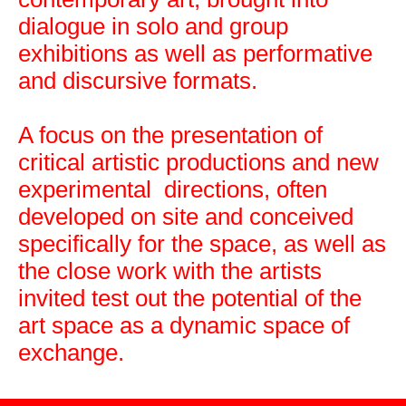
dialogue in solo and group
exhibitions as well as performative
and discursive formats.
A focus on the presentation of
critical artistic productions and new
experimental directions, often
developed on site and conceived
specifically for the space, as well as
the close work with the artists
invited test out the potential of the
art space as a dynamic space of
exchange.
Leaflet
|
Map data ©
OpenStreetMap
contributors,
CC-BY-SA
, Imagery ©
Mapbox