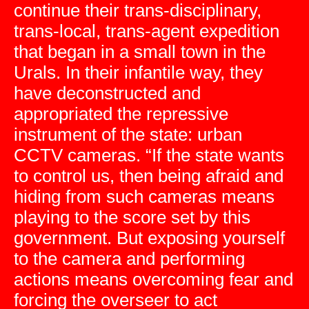
continue their trans-disciplinary,
trans-local, trans-agent expedition
that began in a small town in the
Urals. In their infantile way, they
have deconstructed and
appropriated the repressive
instrument of the state: urban
CCTV cameras. “If the state wants
to control us, then being afraid and
hiding from such cameras means
playing to the score set by this
government. But exposing yourself
to the camera and performing
actions means overcoming fear and
forcing the overseer to act