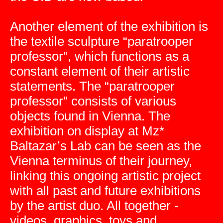
Another element of the exhibition is
the textile sculpture “paratrooper
professor”, which functions as a
constant element of their artistic
statements. The “paratrooper
professor” consists of various
objects found in Vienna. The
exhibition on display at Mz*
Baltazar’s Lab can be seen as the
Vienna terminus of their journey,
linking this ongoing artistic project
with all past and future exhibitions
by the artist duo. All together -
videos, graphics, toys and