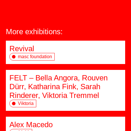
More exhibitions:
Revival
masc foundation
FELT – Bella Angora, Rouven
Dürr, Katharina Fink, Sarah
Rinderer, Viktoria Tremmel
Viktoria
Alex Macedo