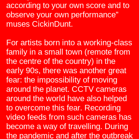
according to your own score and to
observe your own performance”
muses CickinDunt.
For artists born into a working-class
family in a small town (remote from
the centre of the country) in the
early 90s, there was another great
fear: the impossibility of moving
around the planet. CCTV cameras
around the world have also helped
to overcome this fear. Recording
video feeds from such cameras has
become a way of travelling. During
the pandemic and after the outbreak