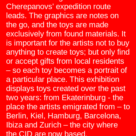
Cherepanovs’ expedition route
leads. The graphics are notes on
the go, and the toys are made
exclusively from found materials. It
is important for the artists not to buy
anything to create toys; but only find
or accept gifts from local residents
– so each toy becomes a portrait of
a particular place. This exhibition
displays toys created over the past
two years: from Ekaterinburg - the
place the artists emigrated from – to
Berlin, Kiel, Hamburg, Barcelona,
Ibiza and Zurich – the city where
the CID are now based.