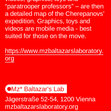
“paratrooper professors” – are then
a detailed map of the Cherepanovs’
expedition. Graphics, toys and
videos are mobile media - best
suited for those on the move.
https://www.mzbaltazarslaboratory.
org
Mz* Baltazar's Lab
Jägerstraße 52-54, 1200 Vienna
mzbaltazarslaboratory.org