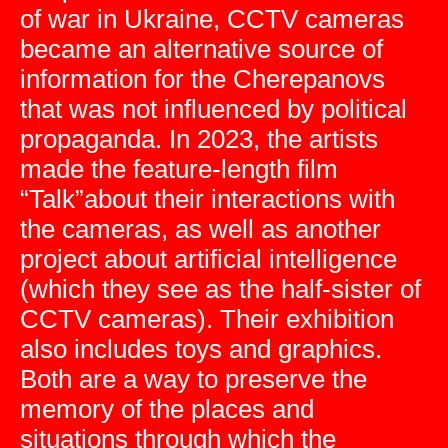
of war in Ukraine, CCTV cameras
became an alternative source of
information for the Cherepanovs
that was not influenced by political
propaganda. In 2023, the artists
made the feature-length film
“Talk”about their interactions with
the cameras, as well as another
project about artificial intelligence
(which they see as the half-sister of
CCTV cameras). Their exhibition
also includes toys and graphics.
Both are a way to preserve the
memory of the places and
situations through which the