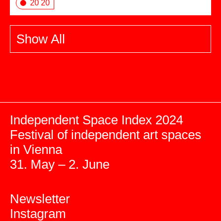
20 20
Show All
Independent Space Index 2024
Festival of independent art spaces
in Vienna
31. May – 2. June
Newsletter
Instagram