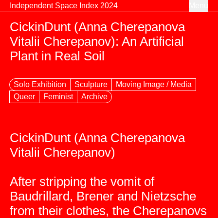
Skip to content
Independent Space Index 2024
Menu
CickinDunt (Anna Cherepanova
Vitalii Cherepanov): An Artificial
Plant in Real Soil
Solo Exhibition
Sculpture
Moving Image / Media
Queer
Feminist
Archive
CickinDunt (Anna Cherepanova
Vitalii Cherepanov)
After stripping the vomit of
Baudrillard, Brener and Nietzsche
from their clothes, the Cherepanovs