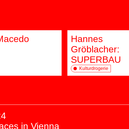
Macedo
Hannes
Gröblacher:
SUPERBAU
Kulturdrogerie
24
paces in Vienna