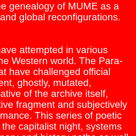
 the genealogy of MUME as a
and global reconfigurations.
have attempted in various
he Western world. The Para-
t have challenged official
ient, ghostly, mutated,
ative of the archive itself,
rative fragment and subjectively
rmance. This series of poetic
the capitalist night, systems