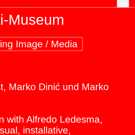
Menu
ti-Museum
ing Image / Media
t, Marko Dinić und Marko
on with Alfredo Ledesma,
al, installative,