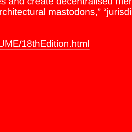
ces and create decentralised me
rchitectural mastodons,” “jurisdic
UME/18thEdition.html