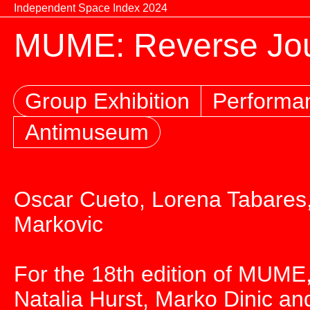
Skip to content
Independent Space Index 2024
MUME: Reverse Jou
Group Exhibition
Performa
Antimuseum
Oscar Cueto, Lorena Tabares,
Markovic
For the 18th edition of MUME,
Natalia Hurst, Marko Dinic and