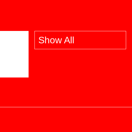
Show All