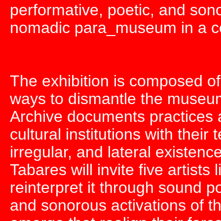
performative, poetic, and so
nomadic para_museum in a cont
The exhibition is composed of
ways to dismantle the museu
Archive documents practices ac
cultural institutions with their
irregular, and lateral existence
Tabares will invite five artists
reinterpret it through sound p
and sonorous activations of th