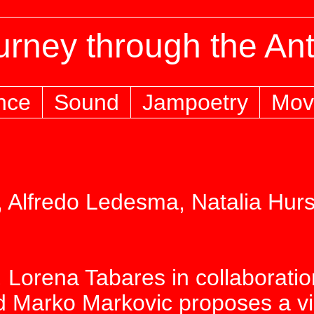
rney through the An
nce
Sound
Jampoetry
Mov
 Alfredo Ledesma, Natalia Hurs
 Lorena Tabares in collaborati
 Marko Markovic proposes a visu