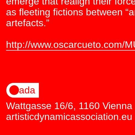
emerge that realign their for
as fleeting fictions between “a
artefacts.”
http://www.oscarcueto.com/M
ada
Wattgasse 16/6, 1160 Vienna
artisticdynamicassociation.eu