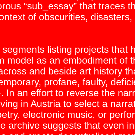
norous “sub_essay” that traces
ext of obscurities, disasters, 
 segments listing projects that 
m model as an embodiment of t
ross and beside art history tha
 temporary, profane, faulty, defic
. In an effort to reverse the narr
 living in Austria to select a nar
oetry, electronic music, or perfo
e archive suggests that even in 