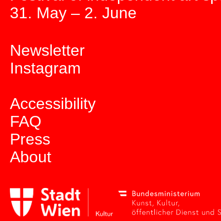
31. May – 2. June
Newsletter
Instagram
Accessibility
FAQ
Press
About