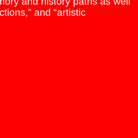
mory and history paths as well
tions,” and “artistic