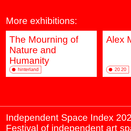
More exhibitions:
The Mourning of
Alex 
Nature and
Humanity
hinterland
20 20
Independent Space Index 20
Festival of independent art s