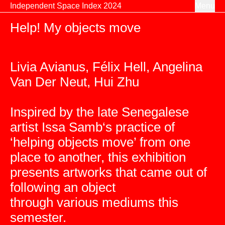
Skip to content
Independent Space Index 2024
Menu
Help! My objects move
Livia Avianus, Félix Hell, Angelina
Van Der Neut, Hui Zhu
Inspired by the late Senegalese
artist Issa Samb‘s practice of
‘helping objects move’ from one
place to another, this exhibition
presents artworks that came out of
following an object
through various mediums this
semester.