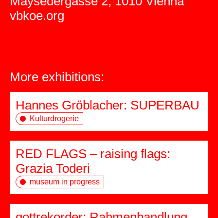
Maysedergasse 2, 1010 Vienna
vbkoe.org
More exhibitions:
Hannes Gröblacher: SUPERBAU
Kulturdrogerie
RED FLAGS – raising flags:
Grazia Toderi
museum in progress
gottrekorder: Rahmenhandlung