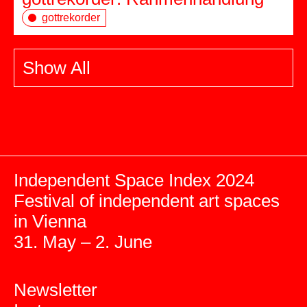
gottrekorder
Show All
Independent Space Index 2024
Festival of independent art spaces
in Vienna
31. May – 2. June
Newsletter