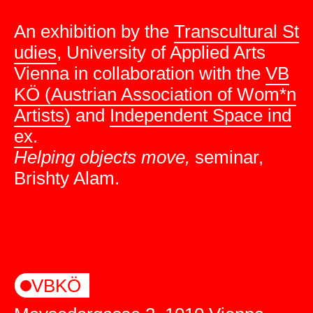
An exhibition by the
Transcultural St
udies
, University of Applied Arts
Vienna in collaboration with the
VB
KÖ (Austrian Association of Wom*n
Artists)
and
Independent Space ind
ex
.
Helping objects move,
seminar,
Brishty Alam.
VBKÖ