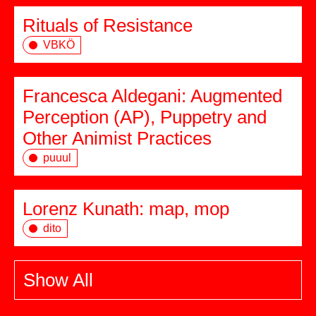
Rituals of Resistance
VBKÖ
Francesca Aldegani: Augmented
Perception (AP), Puppetry and
Other Animist Practices
puuul
Lorenz Kunath: map, mop
dito
Show All