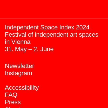
Independent Space Index 2024
Festival of independent art spaces
in Vienna
31. May – 2. June
Newsletter
Instagram
Accessibility
FAQ
Press