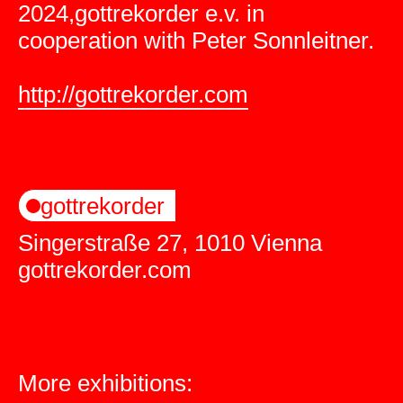
2024,gottrekorder e.v. in
cooperation with Peter Sonnleitner.
http://gottrekorder.com
gottrekorder
Singerstraße 27, 1010 Vienna
gottrekorder.com
More exhibitions: