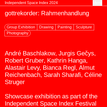
Skip to content
Independent Space Index 2024
Menu
gottrekorder: Rahmenhandlung
Group Exhibition
Drawing
Painting
Sculpture
Photography
André Baschlakow, Jurgis Gečys,
Robert Gruber, Kathrin Hanga,
Alastair Levy, Bianca Regl, Almut
Reichenbach, Sarah Sharafi, Céline
Struger
Showcase exhibition as part of the
Independent Space Index Festival