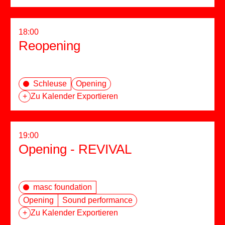
18:00
Reopening
Schleuse
Opening
+
Zu Kalender Exportieren
19:00
Opening - REVIVAL
masc foundation
Opening
Sound performance
+
Zu Kalender Exportieren