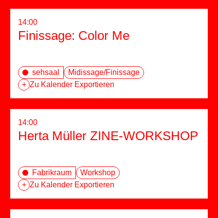
14:00
Finissage: Color Me
sehsaal
Midissage/Finissage
+
Zu Kalender Exportieren
14:00
Herta Müller ZINE-WORKSHOP
Fabrikraum
Workshop
+
Zu Kalender Exportieren