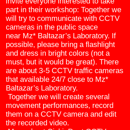
invite everyone interested to take
part in their workshop: Together we
will try to communicate with CCTV
cameras in the public space
near Mz* Baltazar’s Laboratory. If
possible, please bring a flashlight
and dress in bright colors (not a
must, but it would be great). There
are about 3-5 CCTV traffic cameras
that available 24/7 close to Mz*
Baltazar’s Laboratory.
Together we will create several
movement performances, record
them on a CCTV camera and edit
the recorded video.