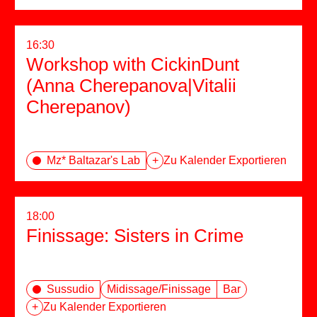
16:30
Workshop with CickinDunt
(Anna Cherepanova|Vitalii
Cherepanov)
Mz* Baltazar's Lab
+
Zu Kalender Exportieren
18:00
Finissage: Sisters in Crime
Sussudio
Midissage/Finissage
Bar
+
Zu Kalender Exportieren