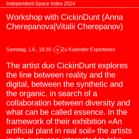
Zum Inhalt springen
Independent Space Index 2024
Workshop with CickinDunt (Anna
Cherepanova|Vitalii Cherepanov)
+
Samstag, 1.6., 16:30 -
Zu Kalender Exportieren
The artist duo CickinDunt explores
the line between reality and the
digital, between the synthetic and
the organic, in search of a
collaboration between diversity and
what can be called essence. In the
framework of their exhibition «An
artificial plant in real soil» the artists