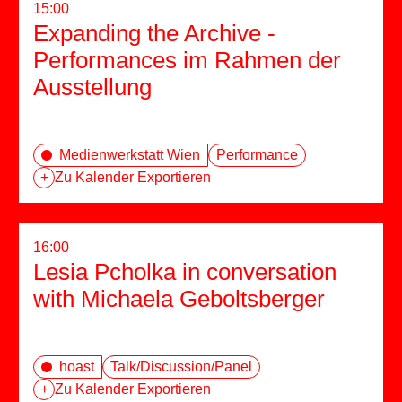
15:00
Expanding the Archive -
Performances im Rahmen der
Ausstellung
Medienwerkstatt Wien
Performance
+
Zu Kalender Exportieren
16:00
Lesia Pcholka in conversation
with Michaela Geboltsberger
hoast
Talk/Discussion/Panel
+
Zu Kalender Exportieren