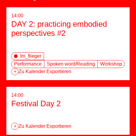
14:00
DAY 2: practicing embodied
perspectives #2
Im_flieger
Performance
Spoken word/Reading
Workshop
+
Zu Kalender Exportieren
14:00
Festival Day 2
+
Zu Kalender Exportieren