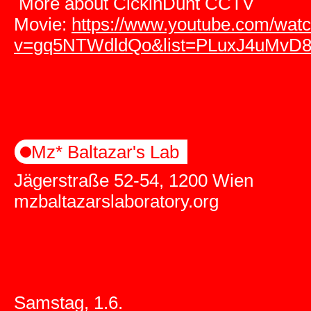
More about CickinDunt CCTV
Movie:
https://www.youtube.com/wat
v=gq5NTWdldQo&list=PLuxJ4uMvD
Mz* Baltazar's Lab
Jägerstraße 52-54, 1200 Wien
mzbaltazarslaboratory.org
Samstag, 1.6.