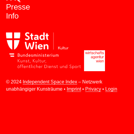
Presse
Info
© 2024
Independent Space Index
– Netzwerk
unabhängiger Kunsträume •
Imprint
•
Privacy
•
Login