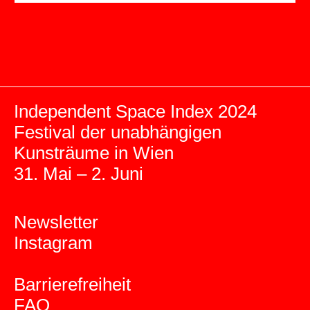
Independent Space Index 2024
Festival der unabhängigen
Kunsträume in Wien
31. Mai – 2. Juni
Newsletter
Instagram
Barrierefreiheit
FAQ