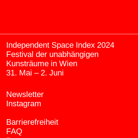
Independent Space Index 2024
Festival der unabhängigen
Kunsträume in Wien
31. Mai – 2. Juni
Newsletter
Instagram
Barrierefreiheit
FAQ