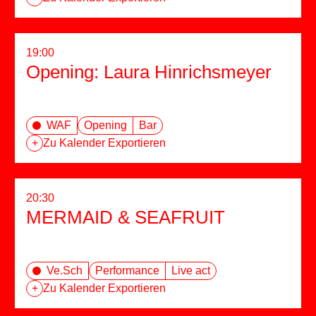
19:00
Opening: Laura Hinrichsmeyer
WAF
Opening
Bar
+
Zu Kalender Exportieren
20:30
MERMAID & SEAFRUIT
Ve.Sch
Performance
Live act
+
Zu Kalender Exportieren