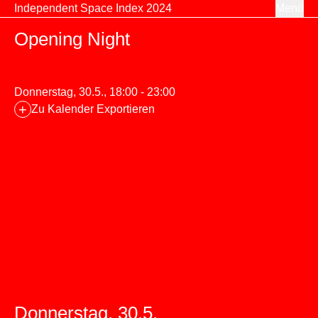
Zum Inhalt springen
Independent Space Index 2024
Menü
Opening Night
Donnerstag, 30.5., 18:00 - 23:00
+
Zu Kalender Exportieren
Donnerstag, 30.5.