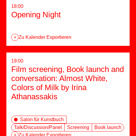
18:00
Opening Night
+
Zu Kalender Exportieren
19:00
Film screening, Book launch and
conversation: Almost White,
Colors of Milk by Irina
Athanassakis
Salon für Kunstbuch
Talk/Discussion/Panel
Screening
Book launch
+
Zu Kalender Exportieren