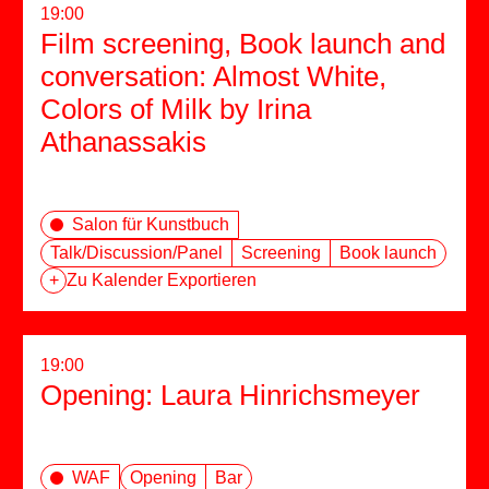
19:00
Film screening, Book launch and
conversation: Almost White,
Colors of Milk by Irina
Athanassakis
Salon für Kunstbuch
Talk/Discussion/Panel
Screening
Book launch
+
Zu Kalender Exportieren
19:00
Opening: Laura Hinrichsmeyer
WAF
Opening
Bar