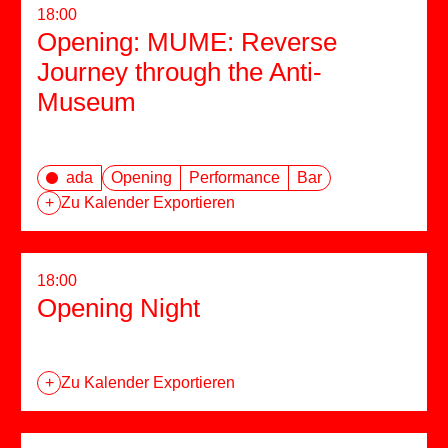
18:00
Opening: MUME: Reverse
Journey through the Anti-
Museum
ada
Opening
Performance
Bar
+
Zu Kalender Exportieren
18:00
Opening Night
+
Zu Kalender Exportieren