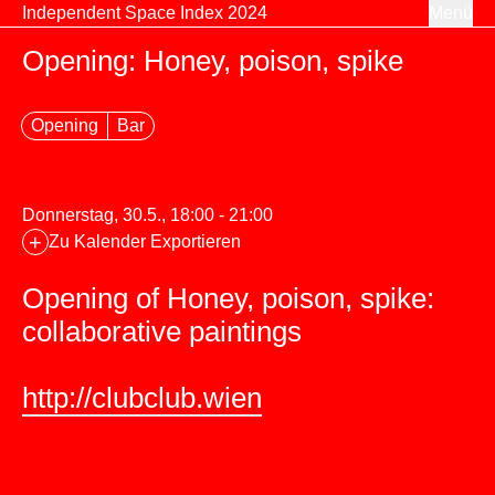
Zum Inhalt springen
Independent Space Index 2024
Menü
Opening: Honey, poison, spike
Opening
Bar
Donnerstag, 30.5., 18:00 - 21:00
+
Zu Kalender Exportieren
Opening of Honey, poison, spike:
collaborative paintings
http://clubclub.wien