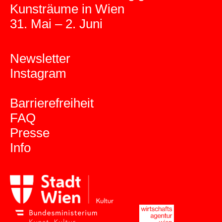
Kunsträume in Wien
31. Mai – 2. Juni
Newsletter
Instagram
Barrierefreiheit
FAQ
Presse
Info