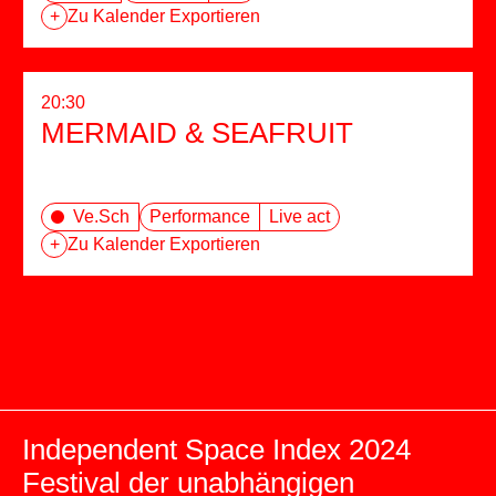
+
Zu Kalender Exportieren
20:30
MERMAID & SEAFRUIT
Ve.Sch
Performance
Live act
+
Zu Kalender Exportieren
Independent Space Index 2024
Festival der unabhängigen