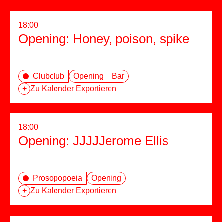
18:00
Opening: Honey, poison, spike
Clubclub
Opening
Bar
+
Zu Kalender Exportieren
18:00
Opening: JJJJJerome Ellis
Prosopopoeia
Opening
+
Zu Kalender Exportieren