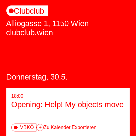
Clubclub
Alliogasse 1, 1150 Wien
clubclub.wien
Donnerstag, 30.5.
18:00
Opening: Help! My objects move
VBKÖ
+
Zu Kalender Exportieren