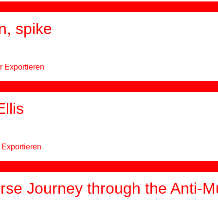
n, spike
r Exportieren
llis
 Exportieren
se Journey through the Anti-