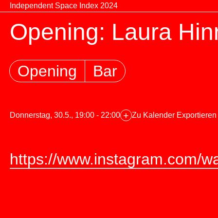
Zum Inhalt springen
Independent Space Index 2024
Opening: Laura Hin
Opening
Bar
+
Donnerstag, 30.5., 19:00 - 22:00
Zu Kalender Exportieren
https://www.instagram.com/wa