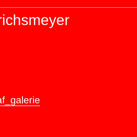
richsmeyer
f_galerie