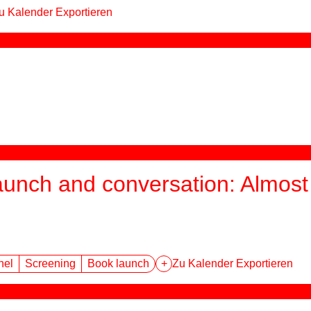
u Kalender Exportieren
aunch and conversation: Almost 
nel
Screening
Book launch
+
Zu Kalender Exportieren