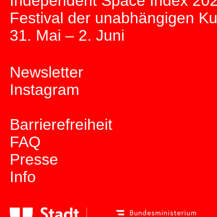
Independent Space Index 20
Festival der unabhängigen K
31. Mai – 2. Juni
Newsletter
Instagram
Barrierefreiheit
FAQ
Presse
Info