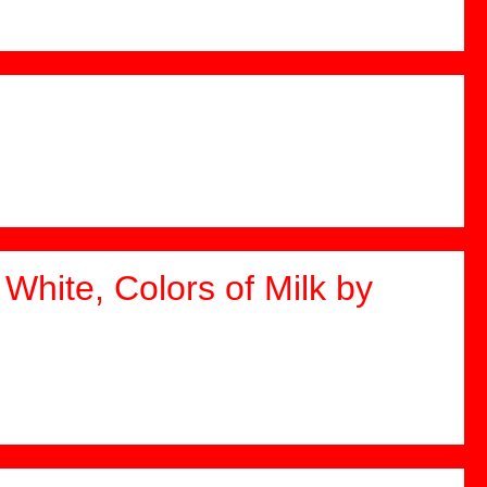
White, Colors of Milk by