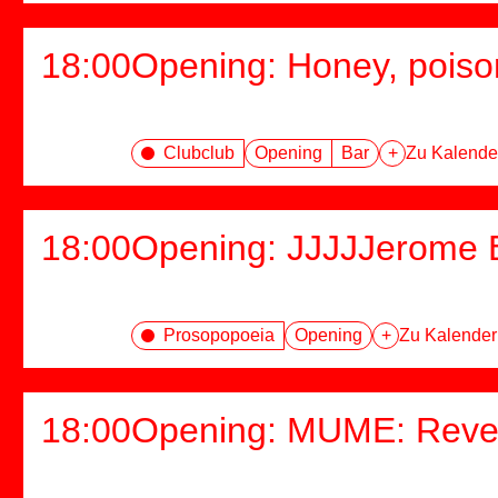
18:00
Opening: Honey, poiso
Clubclub
Opening
Bar
+
Zu Kalende
18:00
Opening: JJJJJerome E
Prosopopoeia
Opening
+
Zu Kalender
18:00
Opening: MUME: Rever