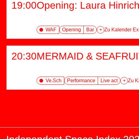
19:00
Opening: Laura Hinric
WAF
Opening
Bar
+
Zu Kalender Ex
20:30
MERMAID & SEAFRUI
Ve.Sch
Performance
Live act
+
Zu K