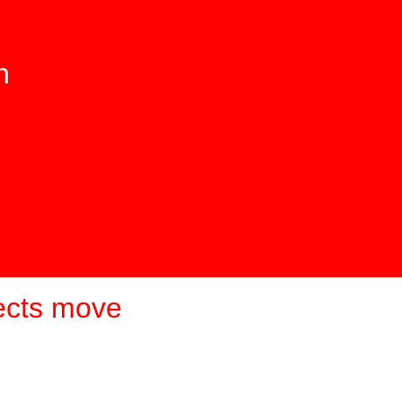
n
ects move