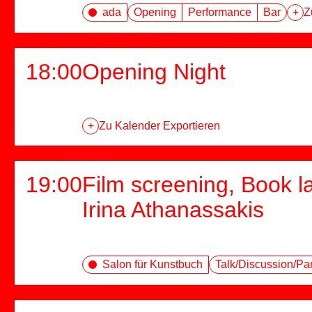
ada
Opening
Performance
Bar
+
Z
18:00
Opening Night
+
Zu Kalender Exportieren
19:00
Film screening, Book l
Irina Athanassakis
Salon für Kunstbuch
Talk/Discussion/Pa