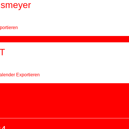
hsmeyer
portieren
T
alender Exportieren