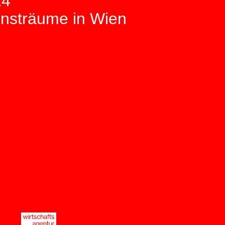
24
unsträume in Wien