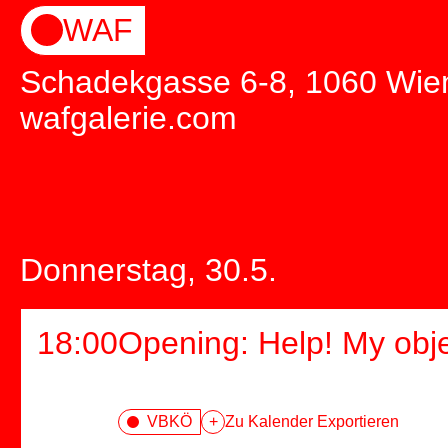
WAF
Schadekgasse 6-8, 1060 Wie
wafgalerie.com
Donnerstag, 30.5.
18:00
Opening: Help! My obj
VBKÖ
+
Zu Kalender Exportieren