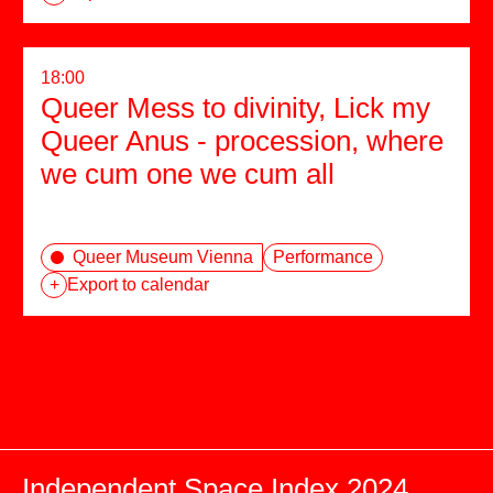
18:00
Queer Mess to divinity, Lick my
Queer Anus - procession, where
we cum one we cum all
Queer Museum Vienna
Performance
+
Export to calendar
Independent Space Index 2024