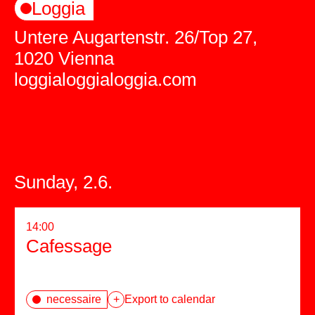
Loggia
Untere Augartenstr. 26/Top 27,
1020 Vienna
loggialoggialoggia.com
Sunday, 2.6.
14:00
Cafessage
necessaire
+
Export to calendar