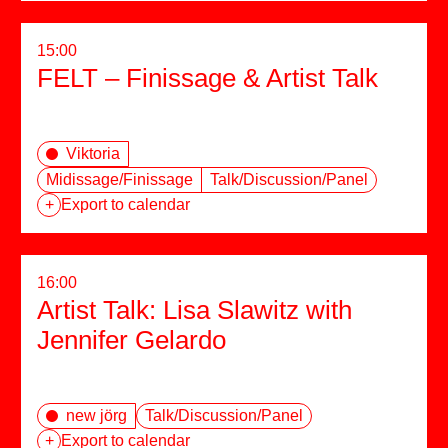
15:00
FELT – Finissage & Artist Talk
Viktoria
Midissage/Finissage
Talk/Discussion/Panel
+
Export to calendar
16:00
Artist Talk: Lisa Slawitz with
Jennifer Gelardo
new jörg
Talk/Discussion/Panel
+
Export to calendar