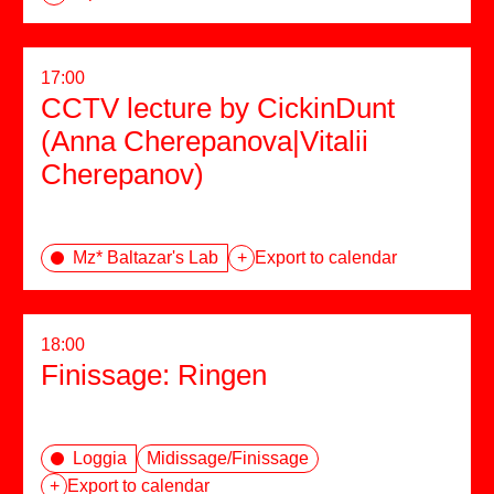
17:00
CCTV lecture by CickinDunt
(Anna Cherepanova|Vitalii
Cherepanov)
Mz* Baltazar's Lab
+
Export to calendar
18:00
Finissage: Ringen
Loggia
Midissage/Finissage
+
Export to calendar