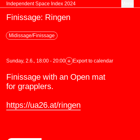
Skip to content
Independent Space Index 2024
Menu
Finissage: Ringen
Midissage/Finissage
+
Sunday, 2.6., 18:00 - 20:00
Export to calendar
Finissage with an Open mat
for grapplers.
https://ua26.at/ringen