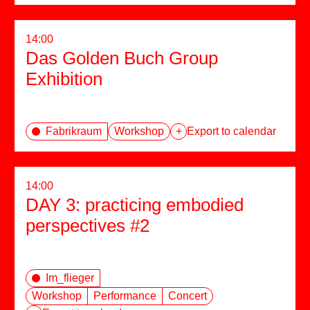
14:00
Das Golden Buch Group
Exhibition
Fabrikraum
Workshop
+
Export to calendar
14:00
DAY 3: practicing embodied
perspectives #2
Im_flieger
Workshop
Performance
Concert