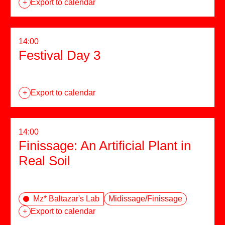
+
Export to calendar
14:00
Festival Day 3
+
Export to calendar
14:00
Finissage: An Artificial Plant in
Real Soil
Mz* Baltazar's Lab
Midissage/Finissage
+
Export to calendar