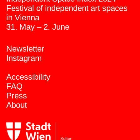
Festival of independent art spaces
in Vienna
31. May – 2. June
Newsletter
Instagram
Accessibility
FAQ
Press
About