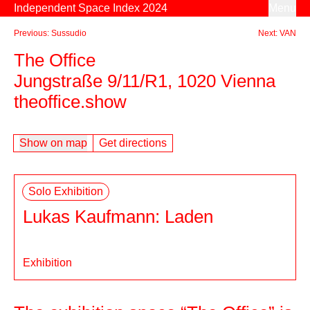
Skip to content
Independent Space Index 2024
Menu
Previous: Sussudio
Next: VAN
The Office
Jungstraße 9/11/R1, 1020 Vienna
theoffice.show
Show on map
Get directions
Solo Exhibition
Lukas Kaufmann: Laden
Exhibition