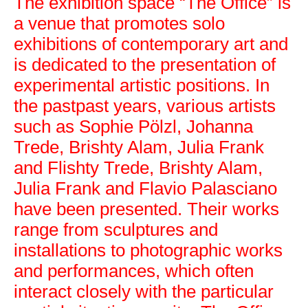
The exhibition space “The Office” is
a venue that promotes solo
exhibitions of contemporary art and
is dedicated to the presentation of
experimental artistic positions. In
the pastpast years, various artists
The Office
such as Sophie Pölzl, Johanna
Trede, Brishty Alam, Julia Frank
and Flishty Trede, Brishty Alam,
Julia Frank and Flavio Palasciano
have been presented. Their works
range from sculptures and
installations to photographic works
and performances, which often
interact closely with the particular