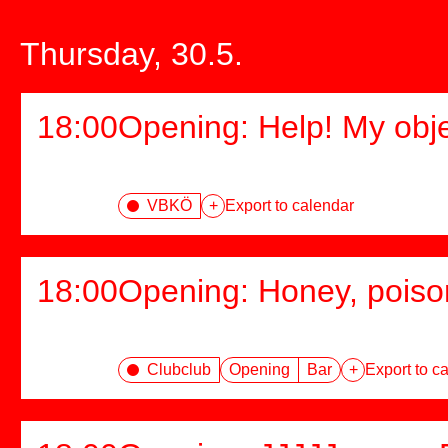
Thursday, 30.5.
18:00
Opening: Help! My obj
VBKÖ
+
Export to calendar
18:00
Opening: Honey, poiso
Clubclub
Opening
Bar
+
Export to c