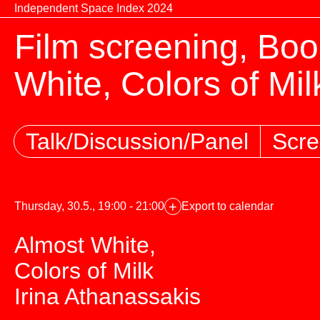
Skip to content
Independent Space Index 2024
Film screening, Boo
White, Colors of Mil
Talk/Discussion/Panel
Scre
+
Thursday, 30.5., 19:00 - 21:00
Export to calendar
Almost White,
Colors of Milk
Irina Athanassakis