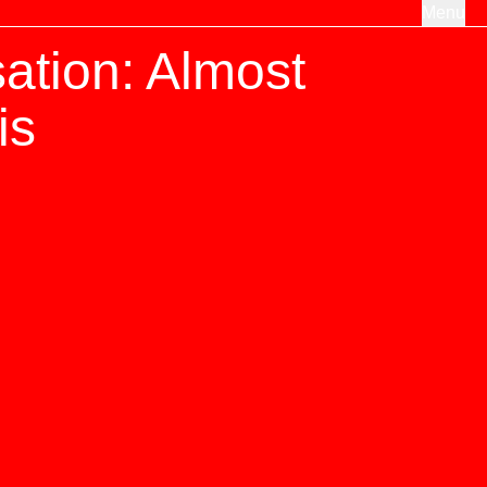
Menu
ation: Almost
is