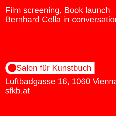
Film screening, Book launch
Bernhard Cella in conversatio
Salon für Kunstbuch
Luftbadgasse 16, 1060 Vienn
sfkb.at