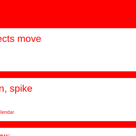
ects move
n, spike
alendar