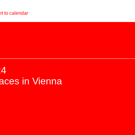
t to calendar
24
paces in Vienna