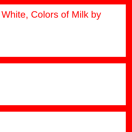
White, Colors of Milk by