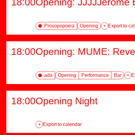
18:00
Opening: JJJJJerome E
Prosopopoeia
Opening
+
Export to ca
18:00
Opening: MUME: Rever
ada
Opening
Performance
Bar
+
E
18:00
Opening Night
+
Export to calendar