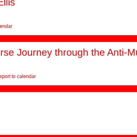
llis
lendar
se Journey through the Anti-
xport to calendar