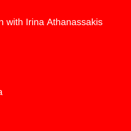
n with Irina Athanassakis
a