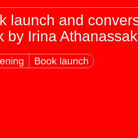
k launch and convers
k by Irina Athanassak
ening
Book launch