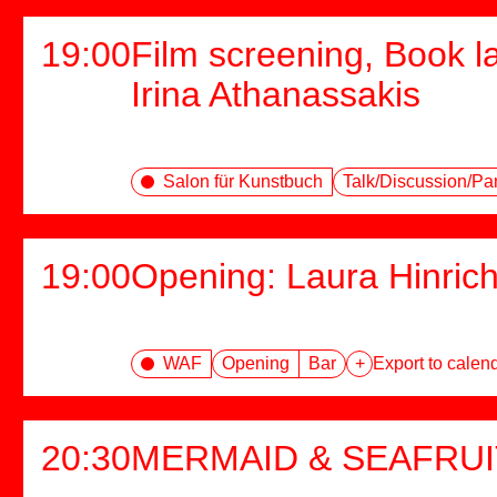
19:00
Film screening, Book l
Irina Athanassakis
Salon für Kunstbuch
Talk/Discussion/Pa
19:00
Opening: Laura Hinric
WAF
Opening
Bar
+
Export to calen
20:30
MERMAID & SEAFRUI