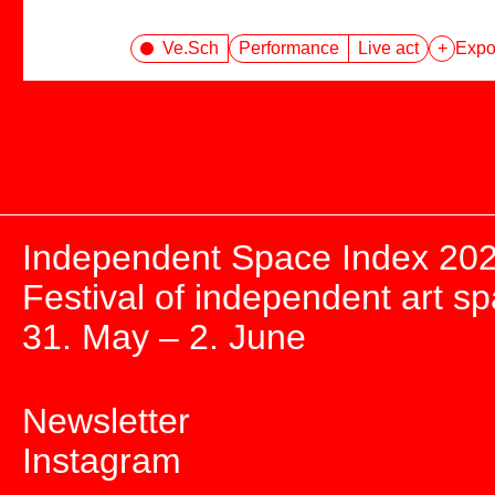
Ve.Sch
Performance
Live act
+
Expor
Independent Space Index 20
Festival of independent art s
31. May – 2. June
Newsletter
Instagram