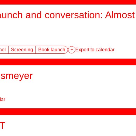
aunch and conversation: Almost 
nel
Screening
Book launch
+
Export to calendar
hsmeyer
dar
T