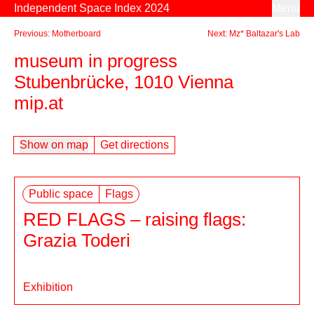
Skip to content
Independent Space Index 2024
Menu
Previous: Motherboard
Next: Mz* Baltazar's Lab
museum in progress
Stubenbrücke, 1010 Vienna
mip.at
Show on map
Get directions
Public space
Flags
RED FLAGS – raising flags:
Grazia Toderi
Exhibition