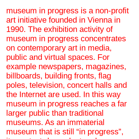
museum in progress is a non-profit
art initiative founded in Vienna in
1990. The exhibition activity of
museum in progress concentrates
on contemporary art in media,
museum in progress
public and virtual spaces. For
example newspapers, magazines,
billboards, building fronts, flag
poles, television, concert halls and
the Internet are used. In this way
museum in progress reaches a far
larger public than traditional
museums. As an immaterial
museum that is still “in progress”,