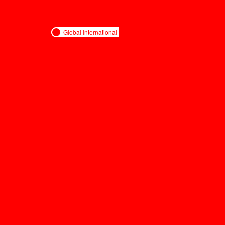
Global International