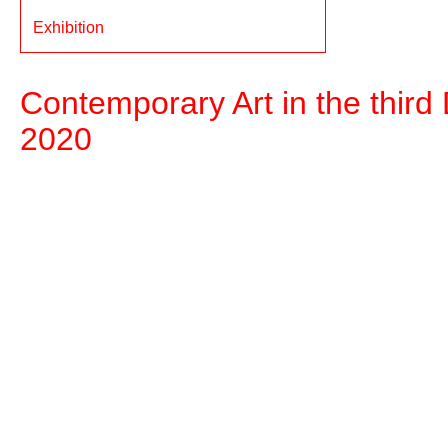
Exhibition
Contemporary Art in the third D
2020