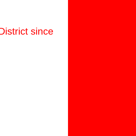
istrict since