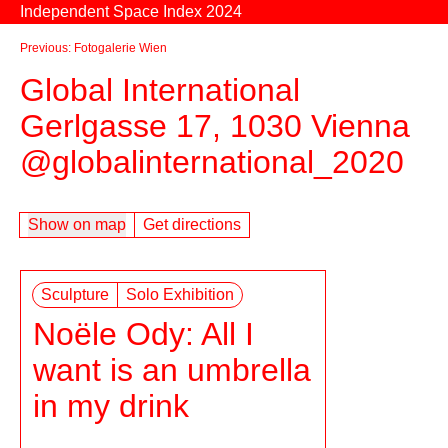
Skip to content
Independent Space Index 2024
Previous: Fotogalerie Wien
Global International
Gerlgasse 17, 1030 Vienna
@globalinternational_2020
Show on map
Get directions
Sculpture
Solo Exhibition
Noële Ody: All I
want is an umbrella
in my drink