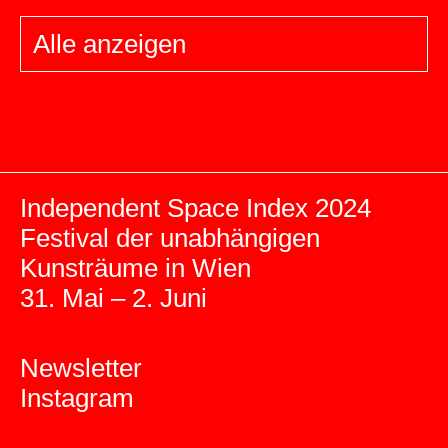
Alle anzeigen
Independent Space Index 2024
Festival der unabhängigen
Kunsträume in Wien
31. Mai – 2. Juni
Newsletter
Instagram