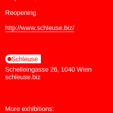
Reopening
http://www.schleuse.biz/
Schleuse
Schelleingasse 26, 1040 Wien
schleuse.biz
More exhibitions: