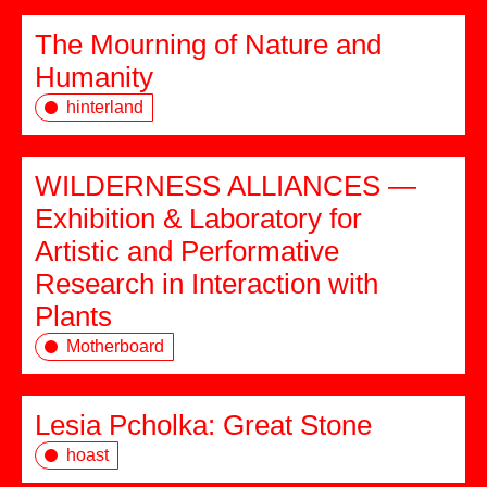
The Mourning of Nature and
Humanity
hinterland
WILDERNESS ALLIANCES —
Exhibition & Laboratory for
Artistic and Performative
Research in Interaction with
Plants
Motherboard
Lesia Pcholka: Great Stone
hoast