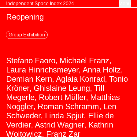
Zum Inhalt springen
Independent Space Index 2024
Menü
Reopening
Group Exhibition
Stefano Faoro, Michael Franz,
Laura Hinrichsmeyer, Anna Holtz,
Demian Kern, Aglaia Konrad, Tonio
Kröner, Ghislaine Leung, Till
Megerle, Robert Müller, Matthias
Noggler, Roman Schramm, Len
Schweder, Linda Spjut, Ellie de
Verdier, Astrid Wagner, Kathrin
Wojtowicz, Franz Zar